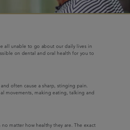
 all unable to go about our daily lives in
sible on dental and oral health for you to
 and often cause a sharp, stinging pain.
acial movements, making eating, talking and
 no matter how healthy they are. The exact