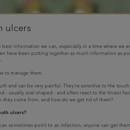
 ulcers
best information we can, especially in a time where we are
team have been putting together as much information as pos
.
ow to manage them.
th and can be very painful. They’re sensitive to the touch
ed - usually oval shaped - and often react to the tiniest f
do they come from, and how do we get rid of them?
uth ulcers?
an sometimes point to an infection, anyone can get them