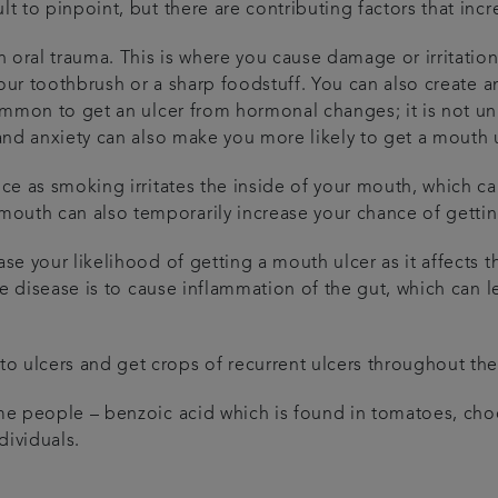
lt to pinpoint, but there are contributing factors that inc
 oral trauma. This is where you cause damage or irritation
h your toothbrush or a sharp foodstuff. You can also create 
ncommon to get an ulcer from hormonal changes; it is not u
 and anxiety can also make you more likely to get a mouth 
nce as smoking irritates the inside of your mouth, which ca
outh can also temporarily increase your chance of gettin
ase your likelihood of getting a mouth ulcer as it affects 
the disease is to cause inflammation of the gut, which can 
 ulcers and get crops of recurrent ulcers throughout their
some people – benzoic acid which is found in tomatoes, ch
dividuals.