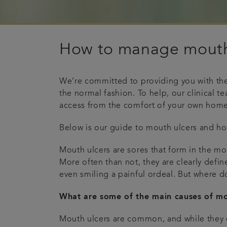
How to manage mouth
We’re committed to providing you with the 
the normal fashion. To help, our clinical 
access from the comfort of your own home
Below is our guide to mouth ulcers and h
Mouth ulcers are sores that form in the mou
More often than not, they are clearly defin
even smiling a painful ordeal. But where 
What are some of the main causes of mo
Mouth ulcers are common, and while they c