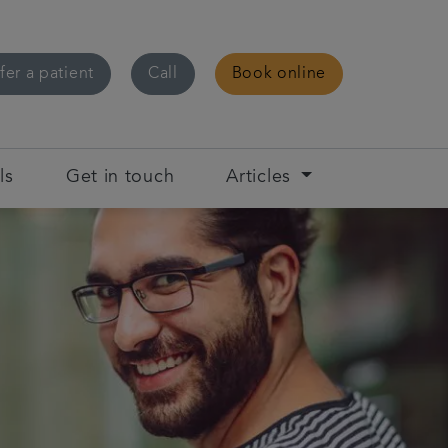
fer a patient
Call
Book online
ls
Get in touch
Articles