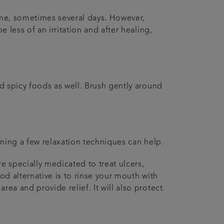
 time, sometimes several days. However,
e less of an irritation and after healing,
nd spicy foods as well. Brush gently around
earning a few relaxation techniques can help.
e specially medicated to treat ulcers,
od alternative is to rinse your mouth with
rea and provide relief. It will also protect