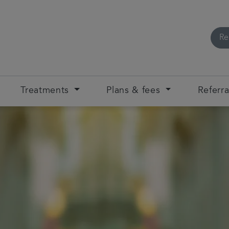
Re
Treatments
Plans & fees
Referra