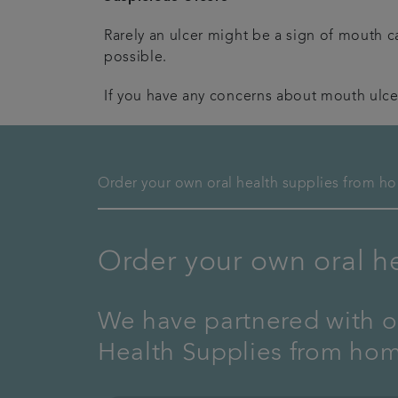
Rarely an ulcer might be a sign of mouth ca
possible.
If you have any concerns about mouth ulce
Order your own oral health supplies from h
Order your own oral h
We have partnered with ou
Health Supplies from ho