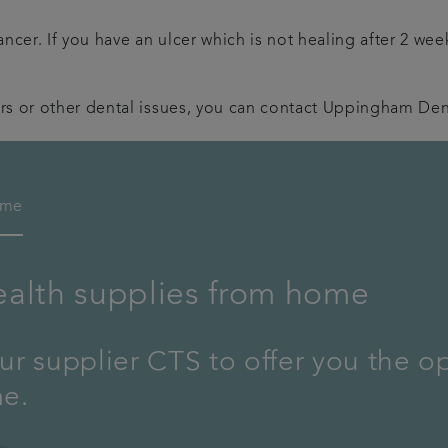
ncer. If you have an ulcer which is not healing after 2 wee
rs or other dental issues, you can contact Uppingham Dent
ome
ealth supplies from home
r supplier CTS to offer you the o
me.