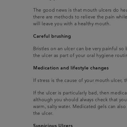
The good news is that mouth ulcers do heal 
there are methods to relieve the pain while 
will leave you with a healthy mouth.
Careful brushing
Bristles on an ulcer can be very painful so
the ulcer as part of your oral hygiene rout
Medication and lifestyle changes
If stress is the cause of your mouth ulcer, 
If the ulcer is particularly bad, then medi
although you should always check that you a
warm, salty water. Medicated gels can also 
the ulcer.
Suspicious Ulcers