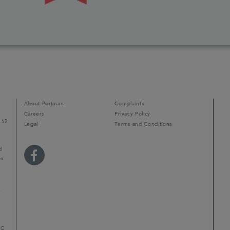
About Portman
Complaints
Careers
Privacy Policy
L52
Legal
Terms and Conditions
d
ps
r
LC