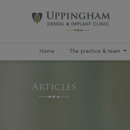
Home
The practice & team
Articles