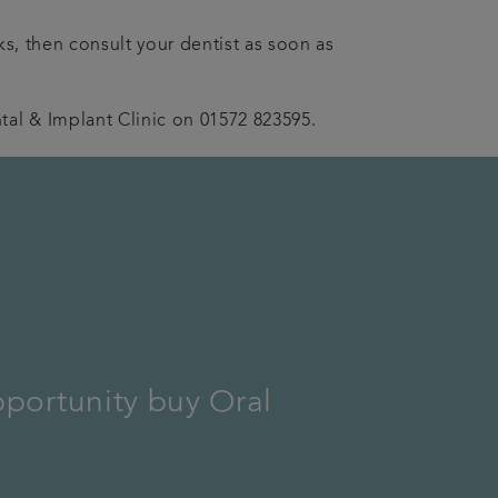
ks, then consult your dentist as soon as
al & Implant Clinic on 01572 823595.
pportunity buy Oral