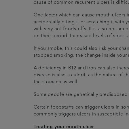
cause of common recurrent ulcers is difficu
One factor which can cause mouth ulcers in
accidentally biting it or scratching it wit
with very hot foodstuffs. It is also not u
on their period. Increased levels of stress
If you smoke, this could also risk your cha
stopped smoking, the change inside your m
A deficiency in B12 and iron can also incre
disease is also a culprit, as the nature of 
the stomach as well.
Some people are genetically predisposed to
Certain foodstuffs can trigger ulcers in 
commonly triggers ulcers in susceptible in
Treating your mouth ulcer