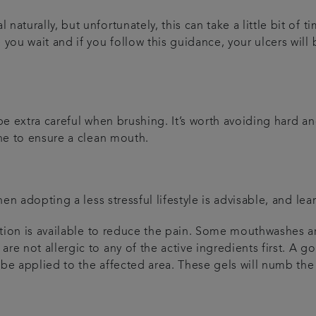
naturally, but unfortunately, this can take a little bit of
you wait and if you follow this guidance, your ulcers will b
 be extra careful when brushing. It’s worth avoiding hard a
ine to ensure a clean mouth.
then adopting a less stressful lifestyle is advisable, and l
cation is available to reduce the pain. Some mouthwashes ar
re not allergic to any of the active ingredients first. A go
be applied to the affected area. These gels will numb the a