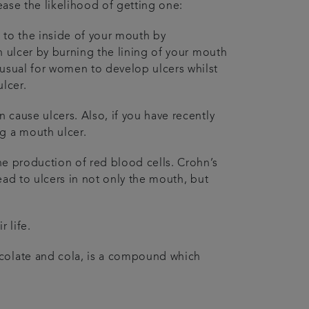
rease the likelihood of getting one:
 to the inside of your mouth by
an ulcer by burning the lining of your mouth
nusual for women to develop ulcers whilst
ulcer.
n cause ulcers. Also, if you have recently
g a mouth ulcer.
the production of red blood cells. Crohn’s
lead to ulcers in not only the mouth, but
 life.
ocolate and cola, is a compound which