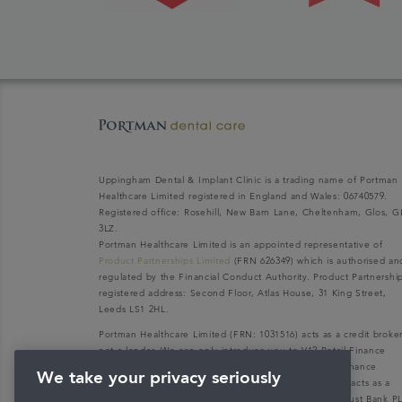
Uppingham Dental & Implant Clinic is a trading name of Portman
Healthcare Limited registered in England and Wales: 06740579.
Registered office: Rosehill, New Barn Lane, Cheltenham, Glos, G
3LZ.
Portman Healthcare Limited is an appointed representative of
Product Partnerships Limited
(FRN 626349) which is authorised an
regulated by the Financial Conduct Authority. Product Partnershi
registered address: Second Floor, Atlas House, 31 King Street,
Leeds LS1 2HL.
Portman Healthcare Limited (FRN: 1031516) acts as a credit broke
not a lender. We can only introduce you to V12 Retail Finance
Limited (FRN: 679653) who may be able to offer you finance
We take your privacy seriously
facilities for your purchase. V12 Retail Finance Limited acts as a
credit broker not a lender and introduces to Secure Trust Bank P