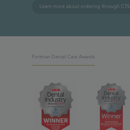
Learn more about ordering through CTS
Portman Dental Care Awards