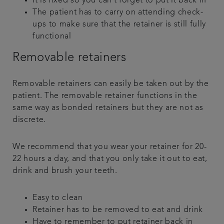
It is fixed so you can’t forget to put it back in
The patient has to carry on attending check-
ups to make sure that the retainer is still fully
functional
Removable retainers
Removable retainers can easily be taken out by the
patient. The removable retainer functions in the
same way as bonded retainers but they are not as
discrete.
We recommend that you wear your retainer for 20-
22 hours a day, and that you only take it out to eat,
drink and brush your teeth.
Easy to clean
Retainer has to be removed to eat and drink
Have to remember to put retainer back in