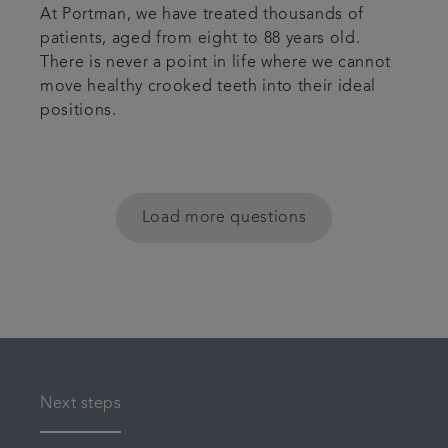
At Portman, we have treated thousands of
patients, aged from eight to 88 years old.
There is never a point in life where we cannot
move healthy crooked teeth into their ideal
positions.
Load more questions
Next steps