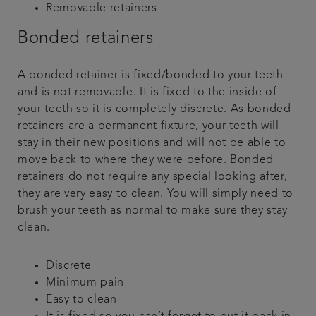
Removable retainers
Bonded retainers
A bonded retainer is fixed/bonded to your teeth
and is not removable. It is fixed to the inside of
your teeth so it is completely discrete. As bonded
retainers are a permanent fixture, your teeth will
stay in their new positions and will not be able to
move back to where they were before. Bonded
retainers do not require any special looking after,
they are very easy to clean. You will simply need to
brush your teeth as normal to make sure they stay
clean.
Discrete
Minimum pain
Easy to clean