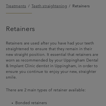
Treatments
Teeth straightening
Retainers
Referrals
Get in touch
Retainers
Articles
Retainers are used after you have had your teeth
straightened to ensure that they remain in their
new straight position. It essential that retainers are
worn as recommended by your Uppingham Dental
& Implant Clinic dentist in Uppingham, in order to
ensure you continue to enjoy your new, straighter
smile.
There are 2 main types of retainer available:
Bonded retainers