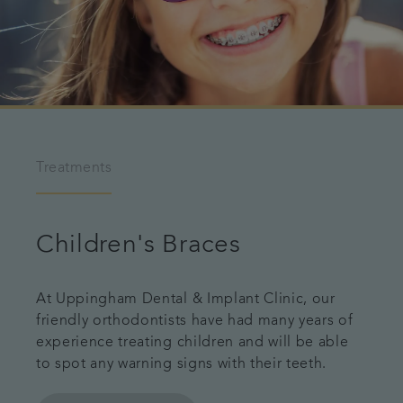
Treatments
Children's Braces
At Uppingham Dental & Implant Clinic, our
friendly orthodontists have had many years of
experience treating children and will be able
to spot any warning signs with their teeth.