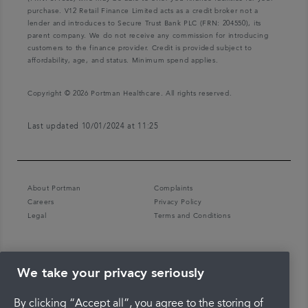
purchase. V12 Retail Finance Limited acts as a credit broker not a
lender and introduces to Secure Trust Bank PLC (FRN: 204550), its
parent company. We do not receive any commission for introducing
customers to the finance provider. Credit is provided subject to
affordability, age, and status. Minimum spend applies.
Copyright © 2026 Portman Healthcare. All rights reserved.
Last updated 10/01/2024 at 11:25
About Portman
Complaints
Careers
Privacy Policy
Legal
Terms and Conditions
We take your privacy seriously
By clicking “Accept all”, you agree to the storing of