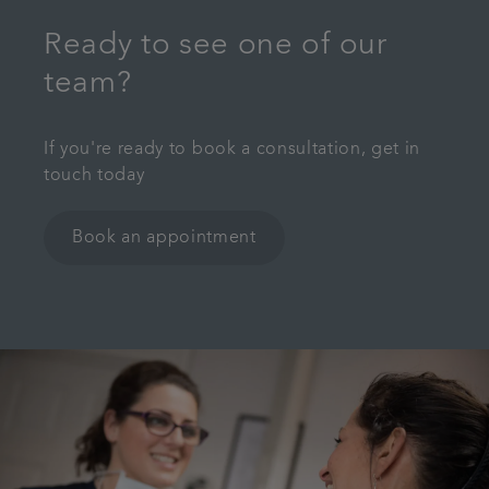
Ready to see one of our
team?
If you're ready to book a consultation, get in
touch today
Book an appointment