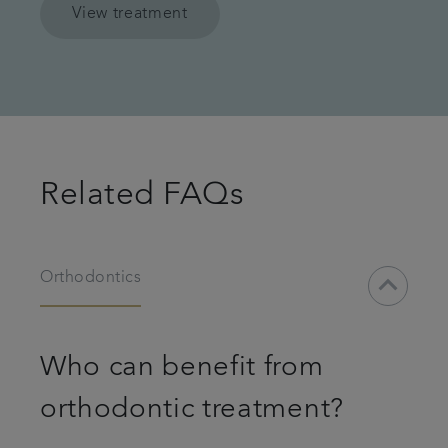
View treatment
Related FAQs
keyboard_arrow_down
Orthodontics
Who can benefit from
orthodontic treatment?