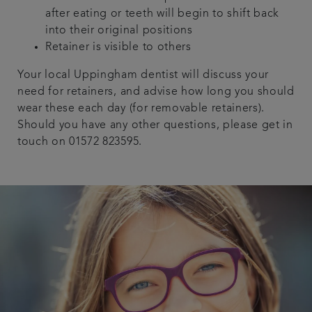
after eating or teeth will begin to shift back
into their original positions
Retainer is visible to others
Your local Uppingham dentist will discuss your
need for retainers, and advise how long you should
wear these each day (for removable retainers).
Should you have any other questions, please get in
touch on 01572 823595.