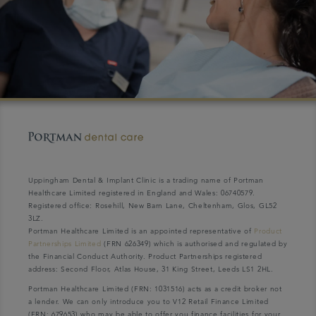
Uppingham Dental & Implant Clinic is a trading name of Portman
Healthcare Limited registered in England and Wales: 06740579.
Registered office: Rosehill, New Barn Lane, Cheltenham, Glos, GL52
3LZ.
Portman Healthcare Limited is an appointed representative of
Product
Partnerships Limited
(FRN 626349) which is authorised and regulated by
the Financial Conduct Authority. Product Partnerships registered
address: Second Floor, Atlas House, 31 King Street, Leeds LS1 2HL.
Portman Healthcare Limited (FRN: 1031516) acts as a credit broker not
a lender. We can only introduce you to V12 Retail Finance Limited
(FRN: 679653) who may be able to offer you finance facilities for your