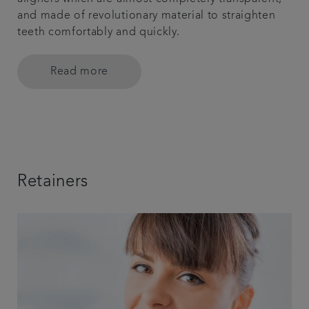
and made of revolutionary material to straighten
teeth comfortably and quickly.
Read more
Retainers