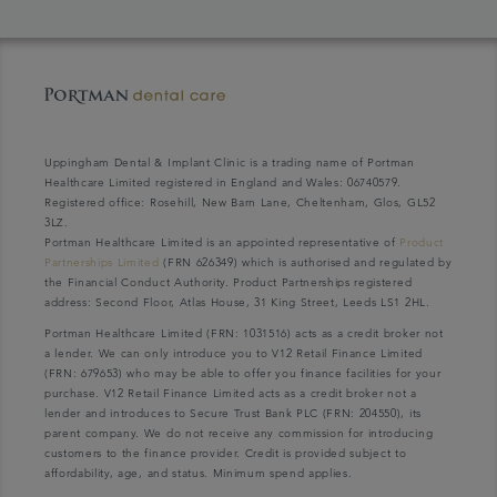
Uppingham Dental & Implant Clinic is a trading name of Portman
Healthcare Limited registered in England and Wales: 06740579.
Registered office: Rosehill, New Barn Lane, Cheltenham, Glos, GL52
3LZ.
Portman Healthcare Limited is an appointed representative of
Product
Partnerships Limited
(FRN 626349) which is authorised and regulated by
the Financial Conduct Authority. Product Partnerships registered
address: Second Floor, Atlas House, 31 King Street, Leeds LS1 2HL.
Portman Healthcare Limited (FRN: 1031516) acts as a credit broker not
a lender. We can only introduce you to V12 Retail Finance Limited
(FRN: 679653) who may be able to offer you finance facilities for your
purchase. V12 Retail Finance Limited acts as a credit broker not a
lender and introduces to Secure Trust Bank PLC (FRN: 204550), its
parent company. We do not receive any commission for introducing
customers to the finance provider. Credit is provided subject to
affordability, age, and status. Minimum spend applies.