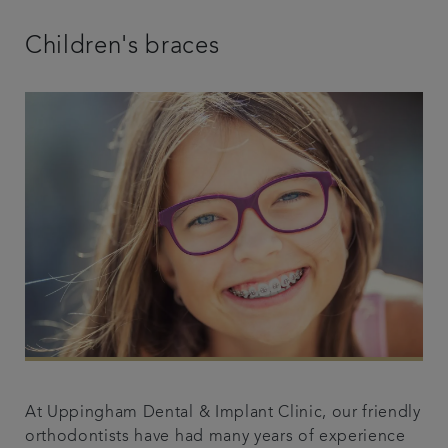
Children's braces
At Uppingham Dental & Implant Clinic, our friendly
orthodontists have had many years of experience