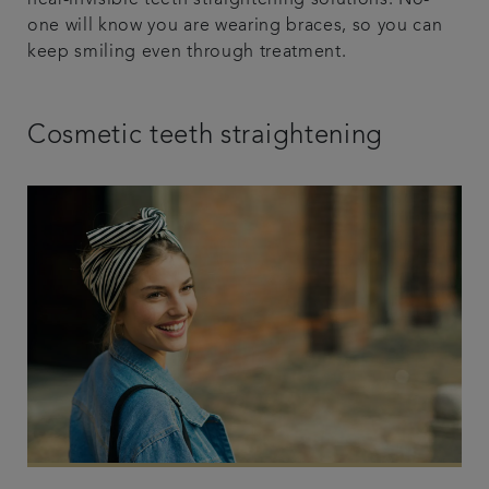
near-invisible teeth straightening solutions. No-
one will know you are wearing braces, so you can
keep smiling even through treatment.
Cosmetic teeth straightening