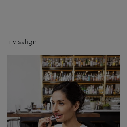
Invisalign