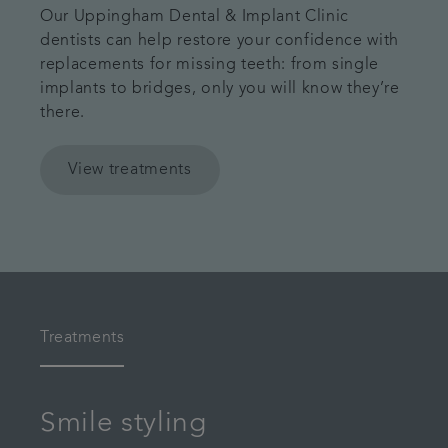
Our Uppingham Dental & Implant Clinic
dentists can help restore your confidence with
replacements for missing teeth: from single
implants to bridges, only you will know they’re
there.
View treatments
Treatments
Smile styling