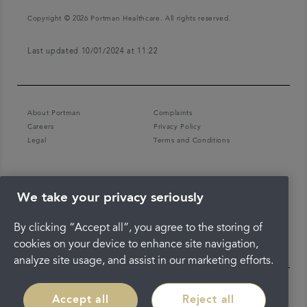
Copyright © 2026 Portman Healthcare. All rights reserved.
Last updated 10/01/2024 at 11:22
About Portman
Complaints
Careers
Privacy Policy
Legal
Terms and Conditions
We take your privacy seriously
By clicking “Accept all”, you agree to the storing of
cookies on your device to enhance site navigation,
analyze site usage, and assist in our marketing efforts.
Accept all
Reject all