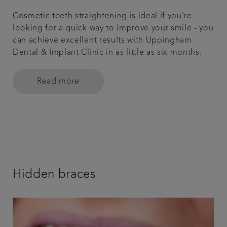
Cosmetic teeth straightening is ideal if you're
looking for a quick way to improve your smile - you
can achieve excellent results with Uppingham
Dental & Implant Clinic in as little as six months.
Read more
Hidden braces