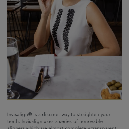
Invisalign® is a discreet way to straighten your
teeth. Invisalign uses a series of removable
aligners which are almost completely transparent,