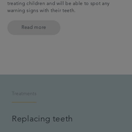
treating children and will be able to spot any
warning signs with their teeth.
Read more
Treatments
Replacing teeth