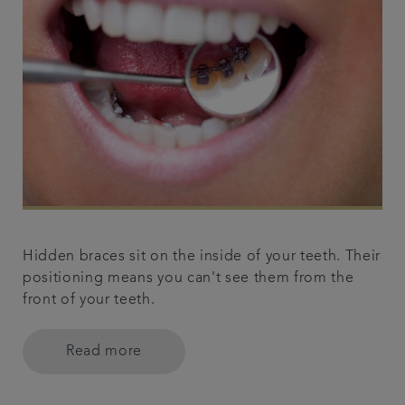
Hidden braces sit on the inside of your teeth. Their
positioning means you can't see them from the
front of your teeth.
Read more