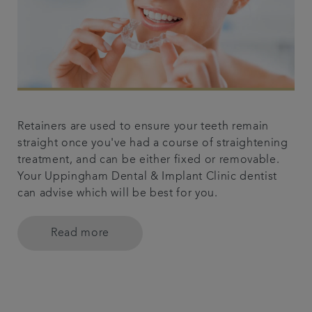
Retainers are used to ensure your teeth remain
straight once you've had a course of straightening
treatment, and can be either fixed or removable.
Your Uppingham Dental & Implant Clinic dentist
can advise which will be best for you.
Read more