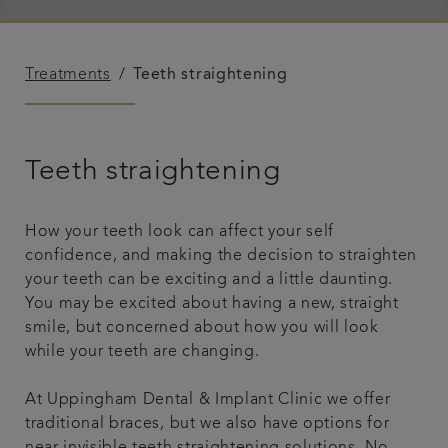
Referrals
Treatments
Teeth straightening
Get in touch
Articles
Teeth straightening
How your teeth look can affect your self
confidence, and making the decision to straighten
your teeth can be exciting and a little daunting.
You may be excited about having a new, straight
smile, but concerned about how you will look
while your teeth are changing.
At Uppingham Dental & Implant Clinic we offer
traditional braces, but we also have options for