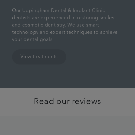
Our Uppingham Dental & Implant Clinic
dentists are experienced in restoring smiles
and cosmetic dentistry. We use smart
technology and expert techniques to achieve
your dental goals.
View treatments
Read our reviews