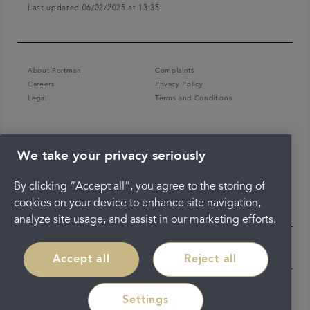
Last updated 06/02/2025 at 13:35
About Portman
Complaints
Careers
Privacy Policy
Legal
Terms and Conditions
We take your privacy seriously
By clicking “Accept all”, you agree to the storing of
cookies on your device to enhance site navigation,
analyze site usage, and assist in our marketing efforts.
Accept all
Reject all
Settings