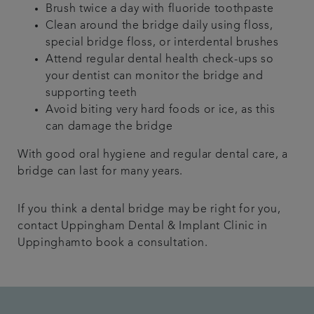
Brush twice a day with fluoride toothpaste
Clean around the bridge daily using floss,
special bridge floss, or interdental brushes
Attend regular dental health check-ups so
your dentist can monitor the bridge and
supporting teeth
Avoid biting very hard foods or ice, as this
can damage the bridge
With good oral hygiene and regular dental care, a
bridge can last for many years.
If you think a dental bridge may be right for you,
contact Uppingham Dental & Implant Clinic in
Uppinghamto book a consultation.