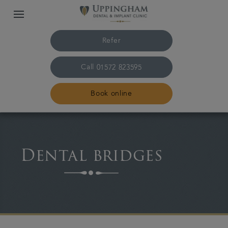
Refer
Call
01572 823595
Book online
Home
Dental bridges
The practice & team
Treatments
Plans & fees