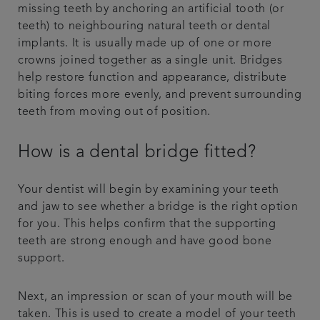
missing teeth by anchoring an artificial tooth (or
teeth) to neighbouring natural teeth or dental
implants. It is usually made up of one or more
crowns joined together as a single unit. Bridges
help restore function and appearance, distribute
biting forces more evenly, and prevent surrounding
teeth from moving out of position.
How is a dental bridge fitted?
Your dentist will begin by examining your teeth
and jaw to see whether a bridge is the right option
for you. This helps confirm that the supporting
teeth are strong enough and have good bone
support.
Next, an impression or scan of your mouth will be
taken. This is used to create a model of your teeth