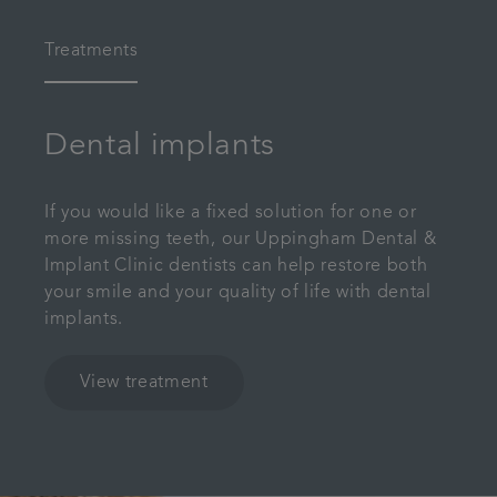
Treatments
Dental implants
If you would like a fixed solution for one or
more missing teeth, our Uppingham Dental &
Implant Clinic dentists can help restore both
your smile and your quality of life with dental
implants.
View treatment