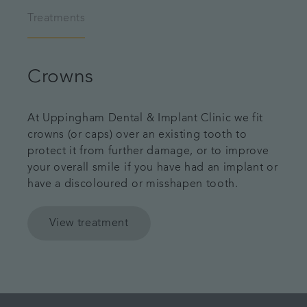
Treatments
Crowns
At Uppingham Dental & Implant Clinic we fit
crowns (or caps) over an existing tooth to
protect it from further damage, or to improve
your overall smile if you have had an implant or
have a discoloured or misshapen tooth.
View treatment