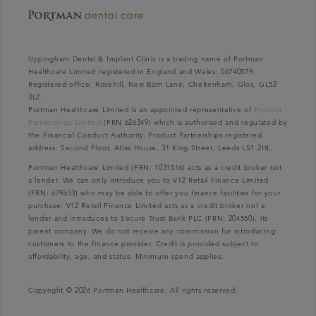
Uppingham Dental & Implant Clinic is a trading name of Portman
Healthcare Limited registered in England and Wales: 06740579.
Registered office: Rosehill, New Barn Lane, Cheltenham, Glos, GL52
3LZ.
Portman Healthcare Limited is an appointed representative of
Product
Partnerships Limited
(FRN 626349) which is authorised and regulated by
the Financial Conduct Authority. Product Partnerships registered
address: Second Floor, Atlas House, 31 King Street, Leeds LS1 2HL.
Portman Healthcare Limited (FRN: 1031516) acts as a credit broker not
a lender. We can only introduce you to V12 Retail Finance Limited
(FRN: 679653) who may be able to offer you finance facilities for your
purchase. V12 Retail Finance Limited acts as a credit broker not a
lender and introduces to Secure Trust Bank PLC (FRN: 204550), its
parent company. We do not receive any commission for introducing
customers to the finance provider. Credit is provided subject to
affordability, age, and status. Minimum spend applies.
Copyright © 2026 Portman Healthcare. All rights reserved.