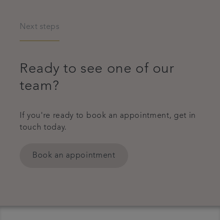
Next steps
Ready to see one of our
team?
If you're ready to book an appointment, get in
touch today.
Book an appointment