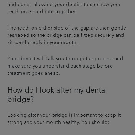
and gums, allowing your dentist to see how your
teeth meet and bite together.
The teeth on either side of the gap are then gently
reshaped so the bridge can be fitted securely and
sit comfortably in your mouth.
Your dentist will talk you through the process and
make sure you understand each stage before
treatment goes ahead.
How do I look after my dental
bridge?
Looking after your bridge is important to keep it
strong and your mouth healthy. You should: