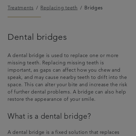
Treatments
Replacing teeth
Bridges
Referrals
Get in touch
Dental bridges
Articles
A dental bridge is used to replace one or more
missing teeth. Replacing missing teeth is
important, as gaps can affect how you chew and
speak, and may cause nearby teeth to drift into the
space. This can alter your bite and increase the risk
of further dental problems. A bridge can also help
restore the appearance of your smile.
What is a dental bridge?
A dental bridge is a fixed solution that replaces