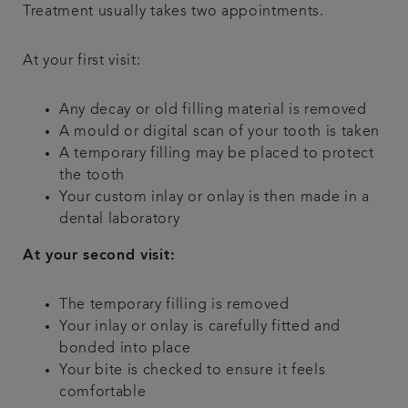
Treatment usually takes two appointments.
At your first visit:
Any decay or old filling material is removed
A mould or digital scan of your tooth is taken
A temporary filling may be placed to protect
the tooth
Your custom inlay or onlay is then made in a
dental laboratory
At your second visit:
The temporary filling is removed
Your inlay or onlay is carefully fitted and
bonded into place
Your bite is checked to ensure it feels
comfortable