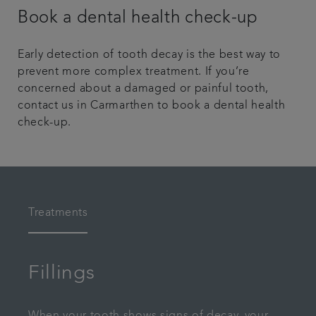
Book a dental health check-up
Early detection of tooth decay is the best way to
prevent more complex treatment. If you’re
concerned about a damaged or painful tooth,
contact us in Carmarthen to book a dental health
check-up.
Treatments
Fillings