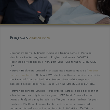
Uppingham Dental & Implant Clinic is a trading name of Portman
Healthcare Limited registered in England and Wales: 06740579.
Registered office: Rosehill, New Barn Lane, Cheltenham, Glos, GL52
3LZ.
Portman Healthcare Limited is an appointed representative of
Product
Partnerships Limited
(FRN 626349) which is authorised and regulated by
the Financial Conduct Authority. Product Partnerships registered
address: Second Floor, Atlas House, 31 King Street, Leeds LS1 2HL.
Portman Healthcare Limited (FRN: 1031516) acts as a credit broker not
a lender. We can only introduce you to V12 Retail Finance Limited
(FRN: 679653) who may be able to offer you finance facilities for your
purchase. V12 Retail Finance Limited acts as a credit broker not a
lender and introduces to Secure Trust Bank PLC (FRN: 204550), its