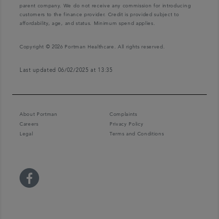
parent company. We do not receive any commission for introducing
customers to the finance provider. Credit is provided subject to
affordability, age, and status. Minimum spend applies.
Copyright © 2026 Portman Healthcare. All rights reserved.
Last updated 06/02/2025 at 13:35
About Portman
Complaints
Careers
Privacy Policy
Legal
Terms and Conditions