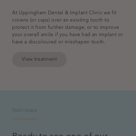
At Uppingham Dental & Implant Clinic we fit
crowns (or caps) over an existing tooth to
protect it from further damage, or to improve
your overall smile if you have had an implant or
have a discoloured or misshapen tooth.
View treatment
Next steps