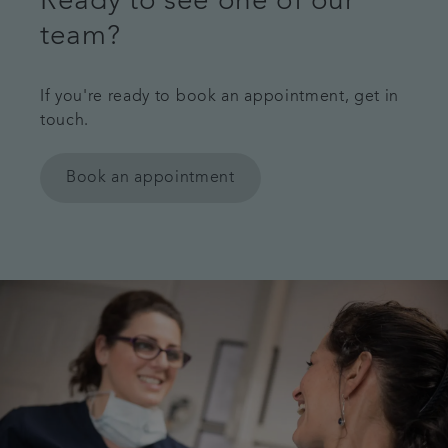
Ready to see one of our
team?
If you're ready to book an appointment, get in
touch.
Book an appointment