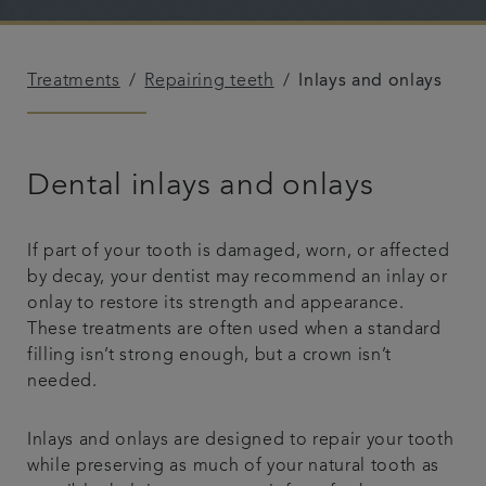
Referrals
Treatments
Repairing teeth
Inlays and onlays
Get in touch
Articles
Dental inlays and onlays
If part of your tooth is damaged, worn, or affected
by decay, your dentist may recommend an inlay or
onlay to restore its strength and appearance.
These treatments are often used when a standard
filling isn’t strong enough, but a crown isn’t
needed.
Inlays and onlays are designed to repair your tooth
while preserving as much of your natural tooth as