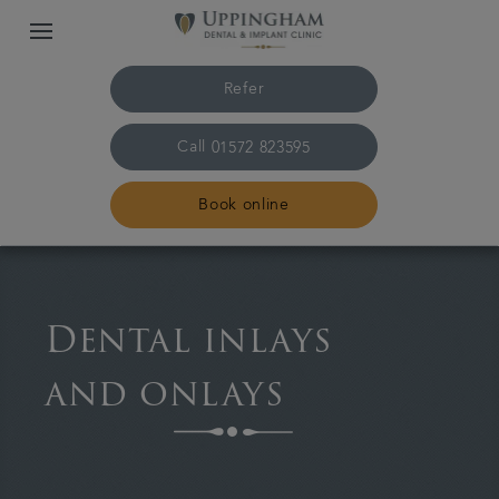
Refer
Call
01572 823595
Book online
Home
Dental inlays
The practice & team
and onlays
Treatments
Plans & fees