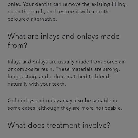
onlay. Your dentist can remove the existing filling,
clean the tooth, and restore it with a tooth-
coloured alternative.
What are inlays and onlays made
from?
Inlays and onlays are usually made from porcelain
or composite resin. These materials are strong,
long-lasting, and colour-matched to blend
naturally with your teeth.
Gold inlays and onlays may also be suitable in
some cases, although they are more noticeable.
What does treatment involve?