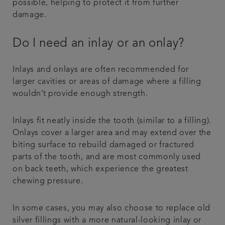
possible, helping to protect it from further
damage.
Do I need an inlay or an onlay?
Inlays and onlays are often recommended for
larger cavities or areas of damage where a filling
wouldn’t provide enough strength.
Inlays fit neatly inside the tooth (similar to a filling).
Onlays cover a larger area and may extend over the
biting surface to rebuild damaged or fractured
parts of the tooth, and are most commonly used
on back teeth, which experience the greatest
chewing pressure.
In some cases, you may also choose to replace old
silver fillings with a more natural-looking inlay or