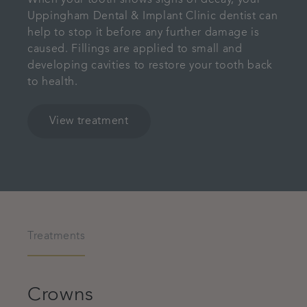
When your tooth shows signs of decay, your
Uppingham Dental & Implant Clinic dentist can
help to stop it before any further damage is
caused. Fillings are applied to small and
developing cavities to restore your tooth back
to health.
View treatment
Treatments
Crowns